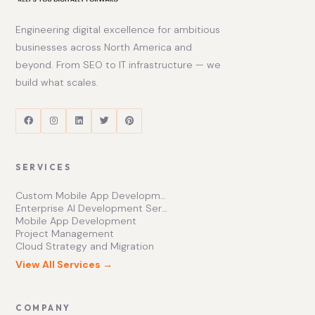
Engineering digital excellence for ambitious
businesses across North America and
beyond. From SEO to IT infrastructure — we
build what scales.
SERVICES
Custom Mobile App Development Services | Ishape Technologies Ltd
Enterprise AI Development Services for Scalable Growth
Mobile App Development
Project Management
Cloud Strategy and Migration
View All Services →
COMPANY