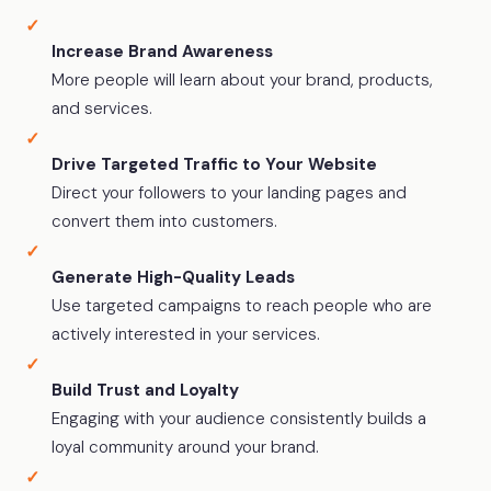
Increase Brand Awareness
More people will learn about your brand, products,
and services.
Drive Targeted Traffic to Your Website
Direct your followers to your landing pages and
convert them into customers.
Generate High-Quality Leads
Use targeted campaigns to reach people who are
actively interested in your services.
Build Trust and Loyalty
Engaging with your audience consistently builds a
loyal community around your brand.