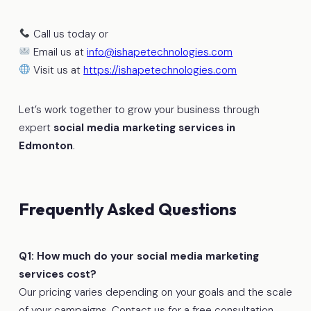
Call us today or
Email us at
info@ishapetechnologies.com
Visit us at
https://ishapetechnologies.com
Let’s work together to grow your business through
expert
social media marketing services in
Edmonton
.
Frequently Asked Questions
Q1: How much do your social media marketing
services cost?
Our pricing varies depending on your goals and the scale
of your campaigns. Contact us for a free consultation