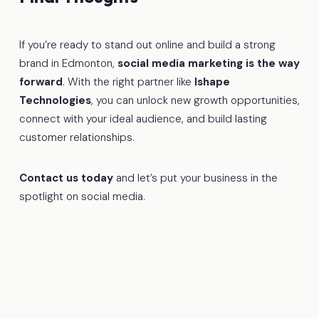
If you’re ready to stand out online and build a strong
brand in Edmonton,
social media marketing is the way
forward
. With the right partner like
Ishape
Technologies
, you can unlock new growth opportunities,
connect with your ideal audience, and build lasting
customer relationships.
Contact us today
and let’s put your business in the
spotlight on social media.