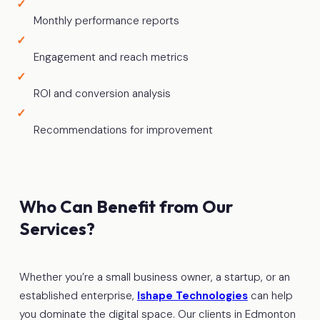
Monthly performance reports
Engagement and reach metrics
ROI and conversion analysis
Recommendations for improvement
Who Can Benefit from Our
Services?
Whether you’re a small business owner, a startup, or an
established enterprise,
Ishape Technologies
can help
you dominate the digital space. Our clients in Edmonton