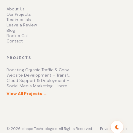
About Us
Our Projects
Testimonials
Leave a Review
Blog
Book a Call
Contact
PROJECTS
Boosting Organic Traffic & Conversions
Website Development – Transforming Online Presence
Cloud Support & Deployment – Enhancing Business Efficiency
Social Media Marketing – Increasing Brand Engagement
View All Projects →
© 2026 Ishape Technologies. All Rights Reserved.
Privacy
Sitemap