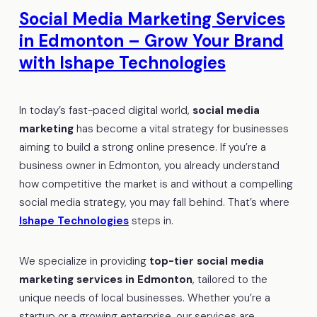
Social Media Marketing Services
in Edmonton – Grow Your Brand
with Ishape Technologies
In today’s fast-paced digital world,
social media
marketing
has become a vital strategy for businesses
aiming to build a strong online presence. If you’re a
business owner in Edmonton, you already understand
how competitive the market is and without a compelling
social media strategy, you may fall behind. That’s where
Ishape Technologies
steps in.
We specialize in providing
top-tier social media
marketing services in Edmonton
, tailored to the
unique needs of local businesses. Whether you’re a
startup or a growing enterprise, our services are