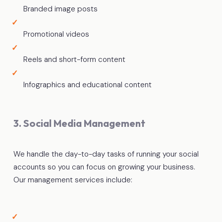
Branded image posts
Promotional videos
Reels and short-form content
Infographics and educational content
3. Social Media Management
We handle the day-to-day tasks of running your social
accounts so you can focus on growing your business.
Our management services include: