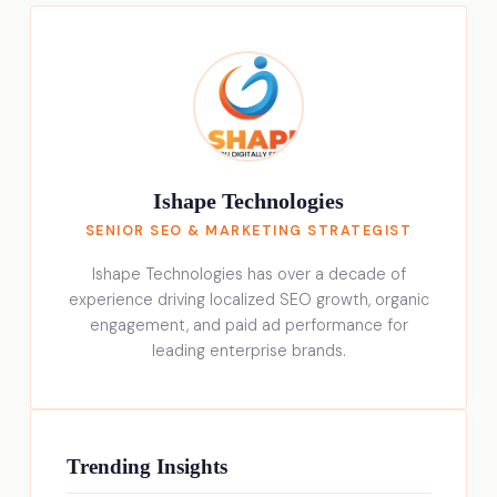
Ishape Technologies
SENIOR SEO & MARKETING STRATEGIST
Ishape Technologies has over a decade of
experience driving localized SEO growth, organic
engagement, and paid ad performance for
leading enterprise brands.
Trending Insights