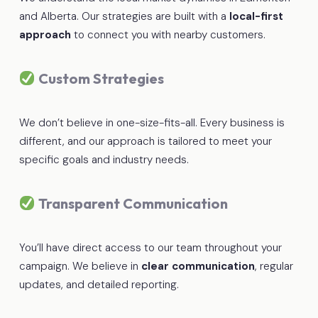
and Alberta. Our strategies are built with a
local-first
approach
to connect you with nearby customers.
Custom Strategies
We don’t believe in one-size-fits-all. Every business is
different, and our approach is tailored to meet your
specific goals and industry needs.
Transparent Communication
You’ll have direct access to our team throughout your
campaign. We believe in
clear communication
, regular
updates, and detailed reporting.