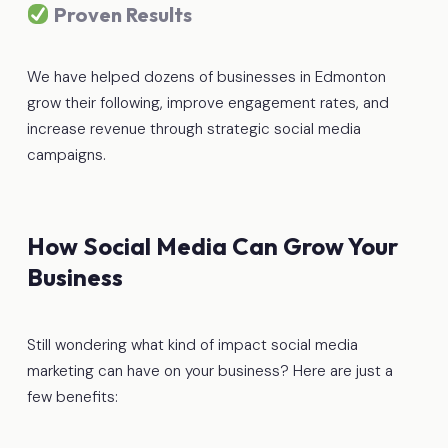
Proven Results
We have helped dozens of businesses in Edmonton
grow their following, improve engagement rates, and
increase revenue through strategic social media
campaigns.
How Social Media Can Grow Your
Business
Still wondering what kind of impact social media
marketing can have on your business? Here are just a
few benefits: