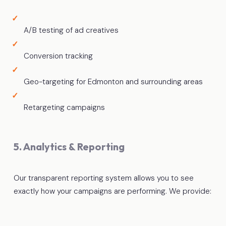
A/B testing of ad creatives
Conversion tracking
Geo-targeting for Edmonton and surrounding areas
Retargeting campaigns
5. Analytics & Reporting
Our transparent reporting system allows you to see
exactly how your campaigns are performing. We provide: