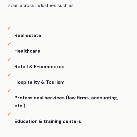
span across industries such as:
Real estate
Healthcare
Retail & E-commerce
Hospitality & Tourism
Professional services (law firms, accounting,
etc.)
Education & training centers