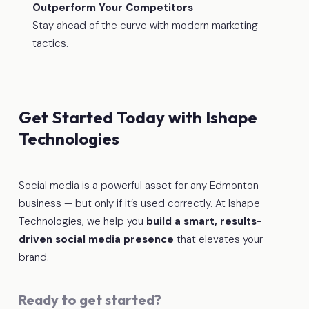
Outperform Your Competitors
Stay ahead of the curve with modern marketing
tactics.
Get Started Today with Ishape
Technologies
Social media is a powerful asset for any Edmonton
business — but only if it’s used correctly. At Ishape
Technologies, we help you
build a smart, results-
driven social media presence
that elevates your
brand.
Ready to get started?