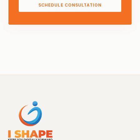
SCHEDULE CONSULTATION