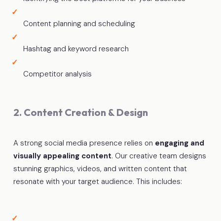
Content planning and scheduling
Hashtag and keyword research
Competitor analysis
2. Content Creation & Design
A strong social media presence relies on
engaging and
visually appealing content
. Our creative team designs
stunning graphics, videos, and written content that
resonate with your target audience. This includes: