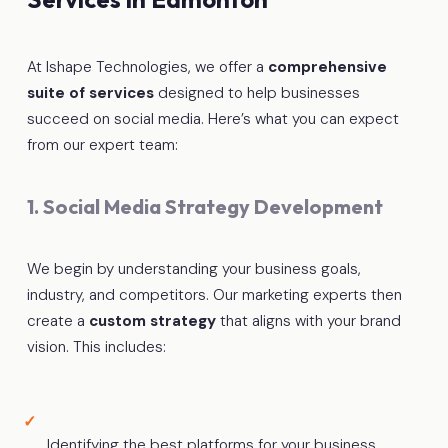
At Ishape Technologies, we offer a
comprehensive
suite of services
designed to help businesses
succeed on social media. Here’s what you can expect
from our expert team:
1. Social Media Strategy Development
We begin by understanding your business goals,
industry, and competitors. Our marketing experts then
create a
custom strategy
that aligns with your brand
vision. This includes:
Identifying the best platforms for your business