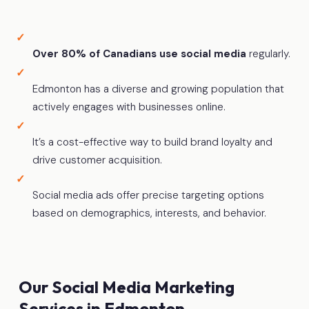
Over 80% of Canadians use social media
regularly.
Edmonton has a diverse and growing population that
actively engages with businesses online.
It’s a cost-effective way to build brand loyalty and
drive customer acquisition.
Social media ads offer precise targeting options
based on demographics, interests, and behavior.
Our Social Media Marketing
Services in Edmonton