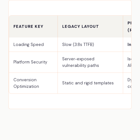
PREM
FEATURE KEY
LEGACY LAYOUT
(REA
Loading Speed
Slow (3.8s TTFB)
Insta
Server-exposed
Isola
Platform Security
vulnerability paths
API
Conversion
Dynam
Static and rigid templates
Optimization
comp