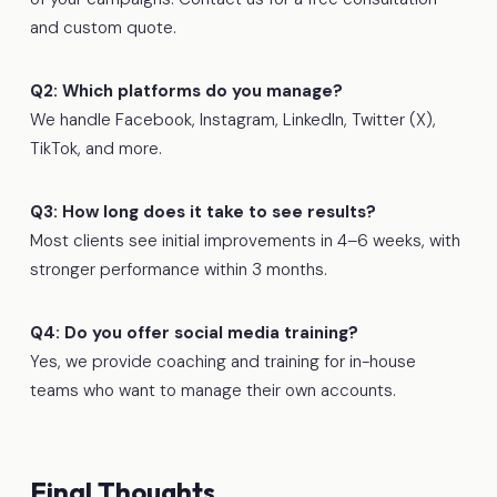
and custom quote.
Q2: Which platforms do you manage?
We handle Facebook, Instagram, LinkedIn, Twitter (X),
TikTok, and more.
Q3: How long does it take to see results?
Most clients see initial improvements in 4–6 weeks, with
stronger performance within 3 months.
Q4: Do you offer social media training?
Yes, we provide coaching and training for in-house
teams who want to manage their own accounts.
Final Thoughts