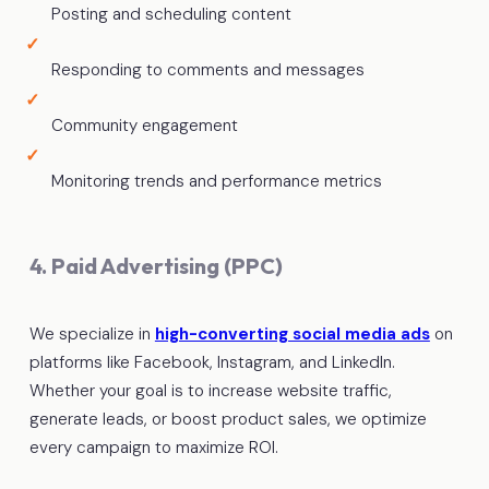
Posting and scheduling content
Responding to comments and messages
Community engagement
Monitoring trends and performance metrics
4. Paid Advertising (PPC)
We specialize in
high-converting social media ads
on
platforms like Facebook, Instagram, and LinkedIn.
Whether your goal is to increase website traffic,
generate leads, or boost product sales, we optimize
every campaign to maximize ROI.