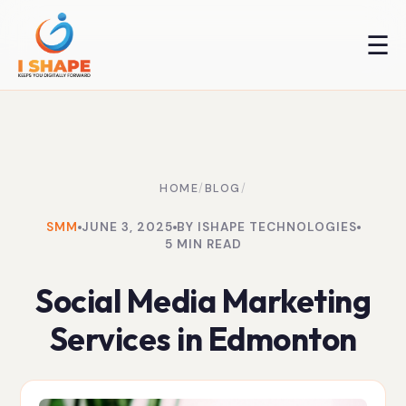
☰
HOME
/
BLOG
/
SMM
JUNE 3, 2025
BY ISHAPE TECHNOLOGIES
5 MIN READ
Social Media Marketing
Services in Edmonton