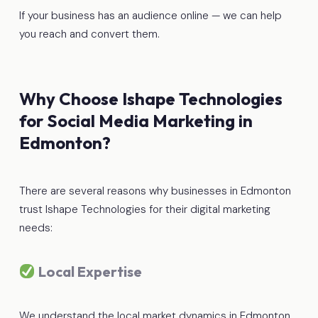
If your business has an audience online — we can help
you reach and convert them.
Why Choose Ishape Technologies
for Social Media Marketing in
Edmonton?
There are several reasons why businesses in Edmonton
trust Ishape Technologies for their digital marketing
needs:
Local Expertise
We understand the local market dynamics in Edmonton