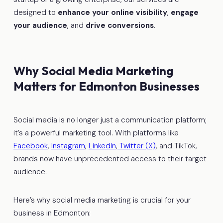
designed to
enhance your online visibility
,
engage
your audience
, and
drive conversions
.
Why Social Media Marketing
Matters for Edmonton Businesses
Social media is no longer just a communication platform;
it’s a powerful marketing tool. With platforms like
Facebook
,
Instagram
,
LinkedIn
,
Twitter (X)
, and TikTok,
brands now have unprecedented access to their target
audience.
Here’s why social media marketing is crucial for your
business in Edmonton: