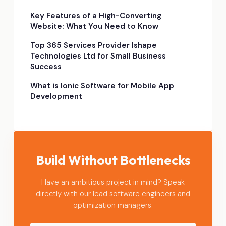
Key Features of a High-Converting
Website: What You Need to Know
Top 365 Services Provider Ishape
Technologies Ltd for Small Business
Success
What is Ionic Software for Mobile App
Development
Build Without Bottlenecks
Have an ambitious project in mind? Speak
directly with our lead software engineers and
optimization managers.