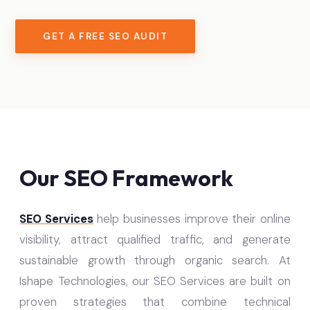
GET A FREE SEO AUDIT
Our SEO Framework
SEO Services
help businesses improve their online
visibility, attract qualified traffic, and generate
sustainable growth through organic search. At
Ishape Technologies, our SEO Services are built on
proven strategies that combine technical