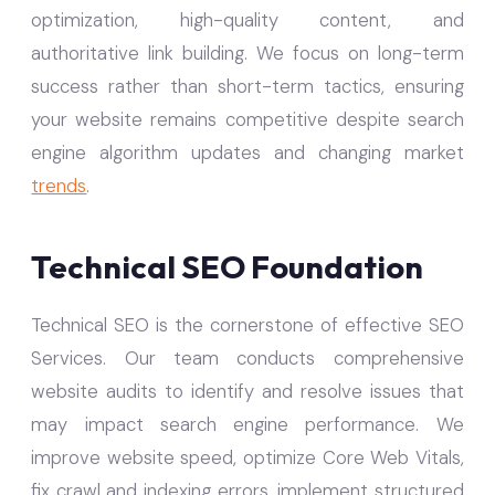
optimization, high-quality content, and
authoritative link building. We focus on long-term
success rather than short-term tactics, ensuring
your website remains competitive despite search
engine algorithm updates and changing market
trends
.
Technical SEO Foundation
Technical SEO is the cornerstone of effective SEO
Services. Our team conducts comprehensive
website audits to identify and resolve issues that
may impact search engine performance. We
improve website speed, optimize Core Web Vitals,
fix crawl and indexing errors, implement structured