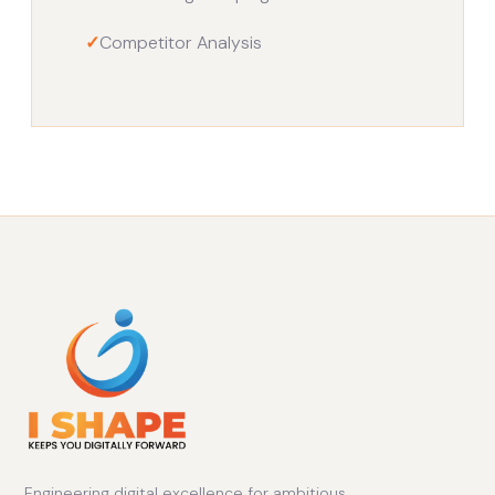
✓
Competitor Analysis
Engineering digital excellence for ambitious