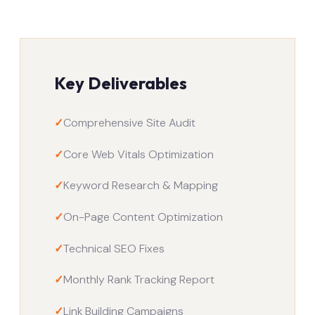
Key Deliverables
✓
Comprehensive Site Audit
✓
Core Web Vitals Optimization
✓
Keyword Research & Mapping
✓
On-Page Content Optimization
✓
Technical SEO Fixes
✓
Monthly Rank Tracking Report
✓
Link Building Campaigns