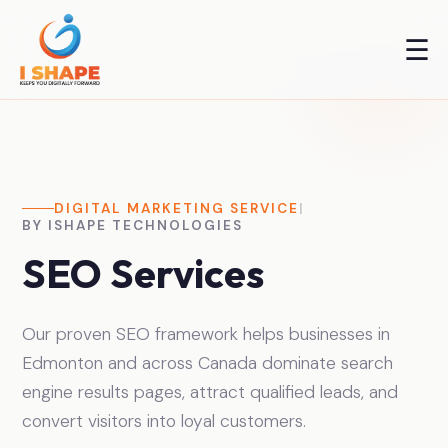
☰
DIGITAL MARKETING SERVICE
|
BY ISHAPE TECHNOLOGIES
SEO Services
Our proven SEO framework helps businesses in
Edmonton and across Canada dominate search
engine results pages, attract qualified leads, and
convert visitors into loyal customers.