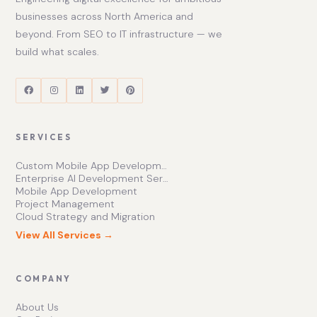
businesses across North America and
beyond. From SEO to IT infrastructure — we
build what scales.
SERVICES
Custom Mobile App Development Services | Ishape Technologies Ltd
Enterprise AI Development Services for Scalable Growth
Mobile App Development
Project Management
Cloud Strategy and Migration
View All Services →
COMPANY
About Us