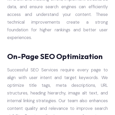
data, and ensure search engines can efficiently
access and understand your content. These
technical improvements create a strong
foundation for higher rankings and better user
experiences.
On-Page SEO Optimization
Successful SEO Services require every page to
align with user intent and target keywords. We
optimize title tags, meta descriptions, URL
structures, heading hierarchy, image alt text, and
internal linking strategies. Our team also enhances
content quality and relevance to improve search