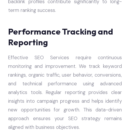
backlink profiles contribute significantly to long-
term ranking success.
Performance Tracking and
Reporting
Effective SEO Services require continuous
monitoring and improvement. We track keyword
rankings, organic traffic, user behavior, conversions,
and technical performance using advanced
analytics tools. Regular reporting provides clear
insights into campaign progress and helps identify
new opportunities for growth. This data-driven
approach ensures your SEO strategy remains
aligned with business objectives.