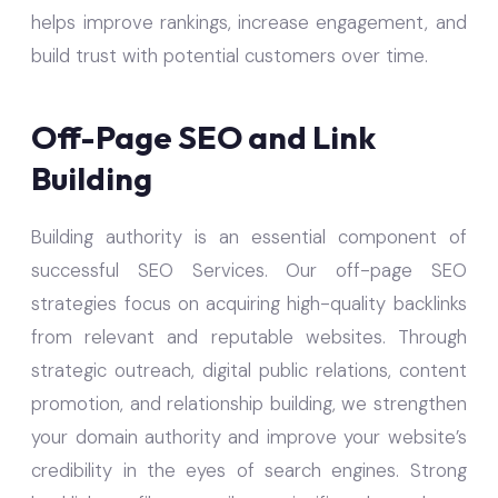
helps improve rankings, increase engagement, and
build trust with potential customers over time.
Off-Page SEO and Link
Building
Building authority is an essential component of
successful SEO Services. Our off-page SEO
strategies focus on acquiring high-quality backlinks
from relevant and reputable websites. Through
strategic outreach, digital public relations, content
promotion, and relationship building, we strengthen
your domain authority and improve your website’s
credibility in the eyes of search engines. Strong