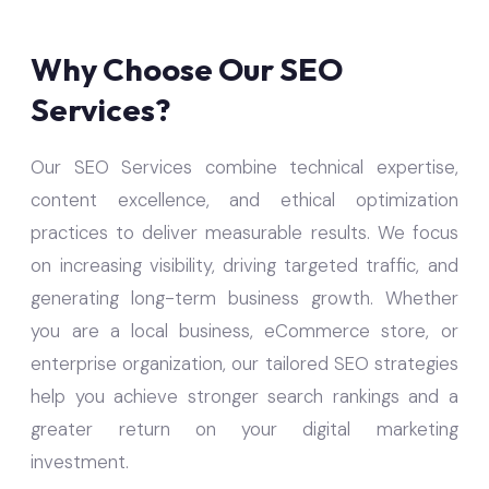
Why Choose Our SEO
Services?
Our SEO Services combine technical expertise,
content excellence, and ethical optimization
practices to deliver measurable results. We focus
on increasing visibility, driving targeted traffic, and
generating long-term business growth. Whether
you are a local business, eCommerce store, or
enterprise organization, our tailored SEO strategies
help you achieve stronger search rankings and a
greater return on your digital marketing
investment.