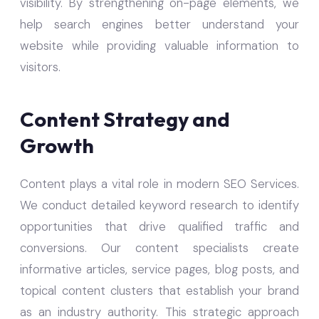
visibility. By strengthening on-page elements, we
help search engines better understand your
website while providing valuable information to
visitors.
Content Strategy and
Growth
Content plays a vital role in modern SEO Services.
We conduct detailed keyword research to identify
opportunities that drive qualified traffic and
conversions. Our content specialists create
informative articles, service pages, blog posts, and
topical content clusters that establish your brand
as an industry authority. This strategic approach