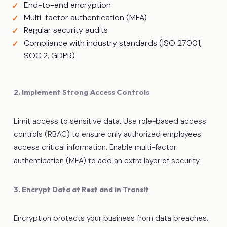
End-to-end encryption
Multi-factor authentication (MFA)
Regular security audits
Compliance with industry standards (ISO 27001,
SOC 2, GDPR)
2. Implement Strong Access Controls
Limit access to sensitive data. Use role-based access
controls (RBAC) to ensure only authorized employees
access critical information. Enable multi-factor
authentication (MFA) to add an extra layer of security.
3. Encrypt Data at Rest and in Transit
Encryption protects your business from data breaches.