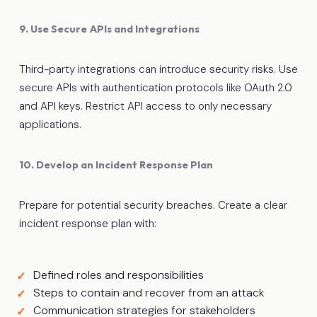
9. Use Secure APIs and Integrations
Third-party integrations can introduce security risks. Use
secure APIs with authentication protocols like OAuth 2.0
and API keys. Restrict API access to only necessary
applications.
10. Develop an Incident Response Plan
Prepare for potential security breaches. Create a clear
incident response plan with:
Defined roles and responsibilities
Steps to contain and recover from an attack
Communication strategies for stakeholders