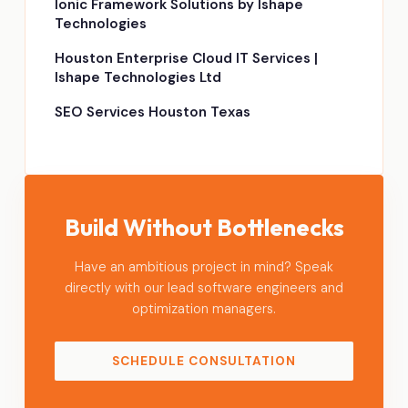
Ionic Framework Solutions by Ishape
Technologies
Houston Enterprise Cloud IT Services |
Ishape Technologies Ltd
SEO Services Houston Texas
Build Without Bottlenecks
Have an ambitious project in mind? Speak
directly with our lead software engineers and
optimization managers.
SCHEDULE CONSULTATION