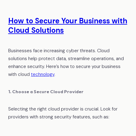
How to Secure Your Business with
Cloud Solutions
Businesses face increasing cyber threats. Cloud
solutions help protect data, streamline operations, and
enhance security. Here’s how to secure your business
with cloud
technology
.
1. Choose a Secure Cloud Provider
Selecting the right cloud provider is crucial. Look for
providers with strong security features, such as: