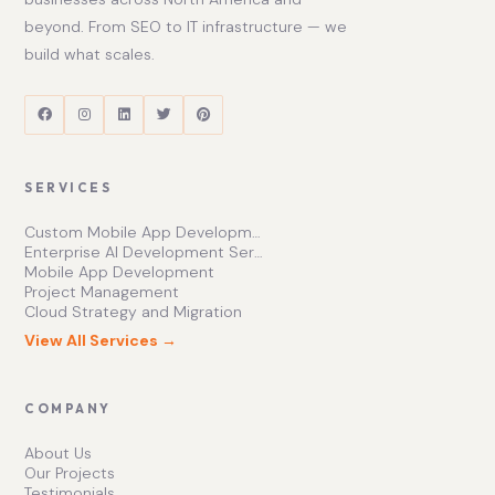
beyond. From SEO to IT infrastructure — we
build what scales.
SERVICES
Custom Mobile App Development Services | Ishape Technologies Ltd
Enterprise AI Development Services for Scalable Growth
Mobile App Development
Project Management
Cloud Strategy and Migration
View All Services →
COMPANY
About Us
Our Projects
Testimonials