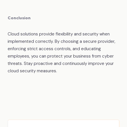
Conclusion
Cloud solutions provide flexibility and security when
implemented correctly. By choosing a secure provider,
enforcing strict access controls, and educating
employees, you can protect your business from cyber
threats. Stay proactive and continuously improve your
cloud security measures.