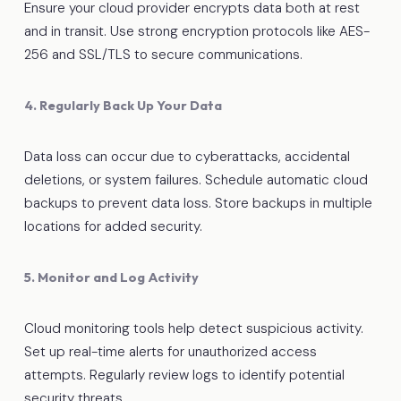
Ensure your cloud provider encrypts data both at rest
and in transit. Use strong encryption protocols like AES-
256 and SSL/TLS to secure communications.
4. Regularly Back Up Your Data
Data loss can occur due to cyberattacks, accidental
deletions, or system failures. Schedule automatic cloud
backups to prevent data loss. Store backups in multiple
locations for added security.
5. Monitor and Log Activity
Cloud monitoring tools help detect suspicious activity.
Set up real-time alerts for unauthorized access
attempts. Regularly review logs to identify potential
security threats.