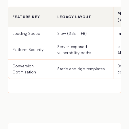
PREM
FEATURE KEY
LEGACY LAYOUT
(REA
Loading Speed
Slow (3.8s TTFB)
Insta
Server-exposed
Isola
Platform Security
vulnerability paths
API
Conversion
Dynam
Static and rigid templates
Optimization
comp