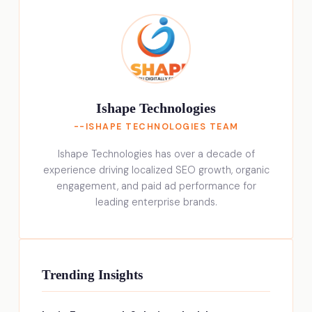
Ishape Technologies
--ISHAPE TECHNOLOGIES TEAM
Ishape Technologies has over a decade of
experience driving localized SEO growth, organic
engagement, and paid ad performance for
leading enterprise brands.
Trending Insights