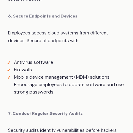
6. Secure Endpoints and Devices
Employees access cloud systems from different
devices. Secure all endpoints with:
Antivirus software
Firewalls
Mobile device management (MDM) solutions
Encourage employees to update software and use
strong passwords.
7. Conduct Regular Security Audits
Security audits identify vulnerabilities before hackers