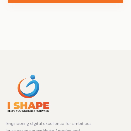
Engineering digital excellence for ambitious
businesses across North America and