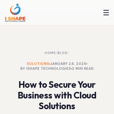
☰
HOME
/
BLOG
/
SOLUTIONS
JANUARY 24, 2025
BY ISHAPE TECHNOLOGIES
2 MIN READ
How to Secure Your
Business with Cloud
Solutions