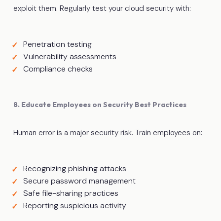
exploit them. Regularly test your cloud security with:
Penetration testing
Vulnerability assessments
Compliance checks
8. Educate Employees on Security Best Practices
Human error is a major security risk. Train employees on:
Recognizing phishing attacks
Secure password management
Safe file-sharing practices
Reporting suspicious activity