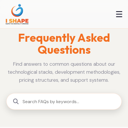
☰
Frequently Asked
Questions
Find answers to common questions about our
technological stacks, development methodologies,
pricing structures, and support systems.