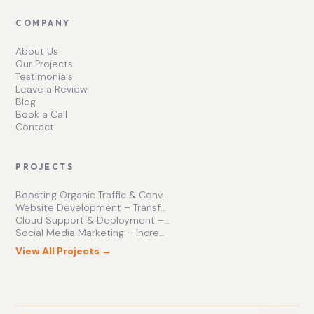
COMPANY
About Us
Our Projects
Testimonials
Leave a Review
Blog
Book a Call
Contact
PROJECTS
Boosting Organic Traffic & Conversions
Website Development – Transforming Online Presence
Cloud Support & Deployment – Enhancing Business Efficiency
Social Media Marketing – Increasing Brand Engagement
View All Projects →