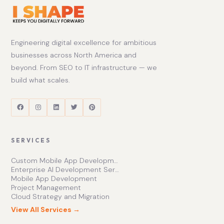
Engineering digital excellence for ambitious
businesses across North America and
beyond. From SEO to IT infrastructure — we
build what scales.
SERVICES
Custom Mobile App Development Services | Ishape Technologies Ltd
Enterprise AI Development Services for Scalable Growth
Mobile App Development
Project Management
Cloud Strategy and Migration
View All Services →