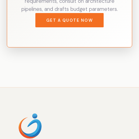
requirements, consult on architecture
pipelines, and drafts budget parameters.
GET A QUOTE NOW