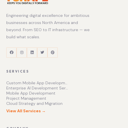
Engineering digital excellence for ambitious
businesses across North America and
beyond. From SEO to IT infrastructure — we
build what scales.
SERVICES
Custom Mobile App Development Services | Ishape Technologies Ltd
Enterprise AI Development Services for Scalable Growth
Mobile App Development
Project Management
Cloud Strategy and Migration
View All Services →