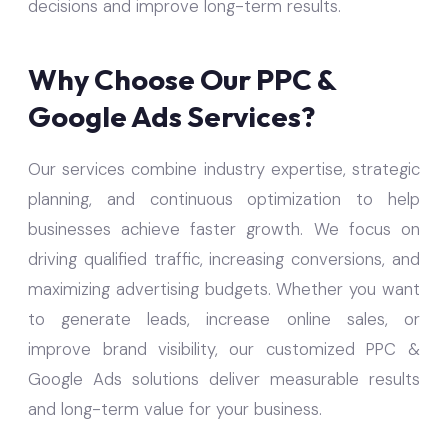
decisions and improve long-term results.
Why Choose Our PPC &
Google Ads Services?
Our services combine industry expertise, strategic
planning, and continuous optimization to help
businesses achieve faster growth. We focus on
driving qualified traffic, increasing conversions, and
maximizing advertising budgets. Whether you want
to generate leads, increase online sales, or
improve brand visibility, our customized PPC &
Google Ads solutions deliver measurable results
and long-term value for your business.