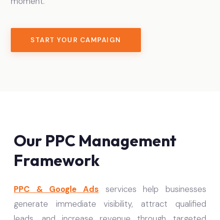
moment.
START YOUR CAMPAIGN
Our PPC Management
Framework
PPC & Google Ads
services help businesses
generate immediate visibility, attract qualified
leads, and increase revenue through targeted