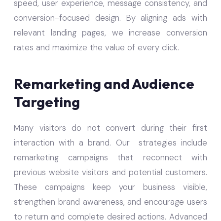
speed, user experience, message consistency, and
conversion-focused design. By aligning ads with
relevant landing pages, we increase conversion
rates and maximize the value of every click.
Remarketing and Audience
Targeting
Many visitors do not convert during their first
interaction with a brand. Our strategies include
remarketing campaigns that reconnect with
previous website visitors and potential customers.
These campaigns keep your business visible,
strengthen brand awareness, and encourage users
to return and complete desired actions. Advanced