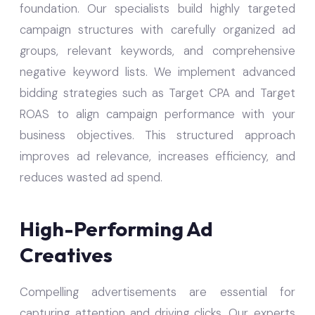
foundation. Our specialists build highly targeted
campaign structures with carefully organized ad
groups, relevant keywords, and comprehensive
negative keyword lists. We implement advanced
bidding strategies such as Target CPA and Target
ROAS to align campaign performance with your
business objectives. This structured approach
improves ad relevance, increases efficiency, and
reduces wasted ad spend.
High-Performing Ad
Creatives
Compelling advertisements are essential for
capturing attention and driving clicks. Our experts