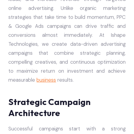
online advertising. Unlike organic marketing
strategies that take time to build momentum, PPC
& Google Ads campaigns can drive traffic and
conversions almost immediately. At Ishape
Technologies, we create data-driven advertising
campaigns that combine strategic planning,
compelling creatives, and continuous optimization
to maximize return on investment and achieve
measurable
business
results.
Strategic Campaign
Architecture
Successful campaigns start with a strong