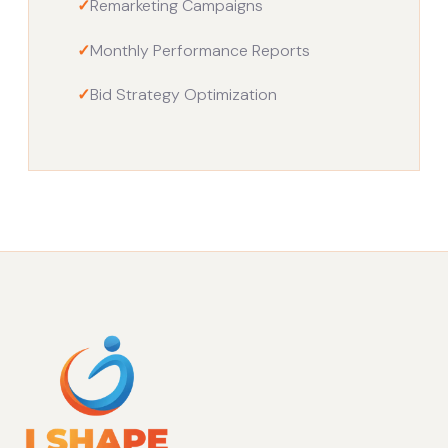
✓
Remarketing Campaigns
✓
Monthly Performance Reports
✓
Bid Strategy Optimization