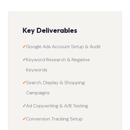
Key Deliverables
✓
Google Ads Account Setup & Audit
✓
Keyword Research & Negative
Keywords
✓
Search, Display & Shopping
Campaigns
✓
Ad Copywriting & A/B Testing
✓
Conversion Tracking Setup