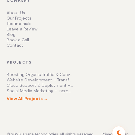
COMPANY
About Us
Our Projects
Testimonials
Leave a Review
Blog
Book a Call
Contact
PROJECTS
Boosting Organic Traffic & Conversions
Website Development – Transforming Online Presence
Cloud Support & Deployment – Enhancing Business Efficiency
Social Media Marketing – Increasing Brand Engagement
View All Projects →
© 2026 Ishape Technologies. All Rights Reserved.
Privacy
Sitemap