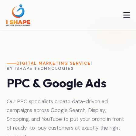
☰
DIGITAL MARKETING SERVICE
|
BY ISHAPE TECHNOLOGIES
PPC & Google Ads
Our PPC specialists create data-driven ad
campaigns across Google Search, Display,
Shopping, and YouTube to put your brand in front
of ready-to-buy customers at exactly the right