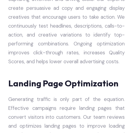
create persuasive ad copy and engaging display
creatives that encourage users to take action. We
continuously test headlines, descriptions, calls-to-
action, and creative variations to identify top-
performing combinations. Ongoing optimization
improves click-through rates, increases Quality
Scores, and helps lower overall advertising costs.
Landing Page Optimization
Generating traffic is only part of the equation.
Effective campaigns require landing pages that
convert visitors into customers. Our team reviews
and optimizes landing pages to improve loading