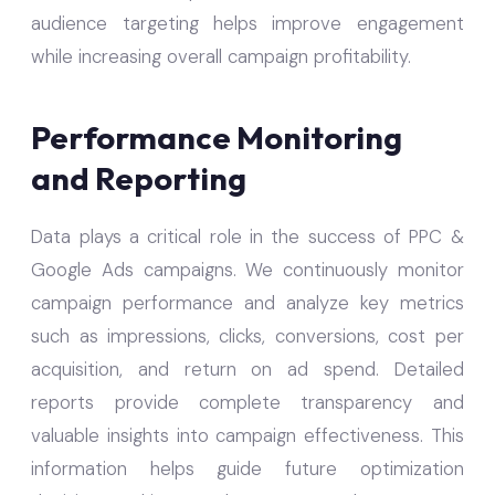
audience targeting helps improve engagement
while increasing overall campaign profitability.
Performance Monitoring
and Reporting
Data plays a critical role in the success of PPC &
Google Ads campaigns. We continuously monitor
campaign performance and analyze key metrics
such as impressions, clicks, conversions, cost per
acquisition, and return on ad spend. Detailed
reports provide complete transparency and
valuable insights into campaign effectiveness. This
information helps guide future optimization