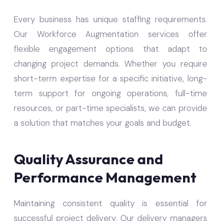
Every business has unique staffing requirements.
Our Workforce Augmentation services offer
flexible engagement options that adapt to
changing project demands. Whether you require
short-term expertise for a specific initiative, long-
term support for ongoing operations, full-time
resources, or part-time specialists, we can provide
a solution that matches your goals and budget.
Quality Assurance and
Performance Management
Maintaining consistent quality is essential for
successful project delivery. Our delivery managers