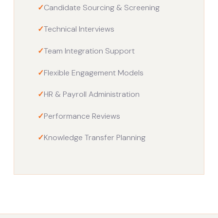
✓
Candidate Sourcing & Screening
✓
Technical Interviews
✓
Team Integration Support
✓
Flexible Engagement Models
✓
HR & Payroll Administration
✓
Performance Reviews
✓
Knowledge Transfer Planning