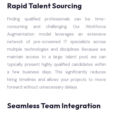
Rapid Talent Sourcing
Finding qualified professionals can be time-
consuming and challenging. Our Workforce
Augmentation model leverages an extensive
network of pre-screened IT specialists across
multiple technologies and disciplines. Because we
maintain access to a large talent pool, we can
typically present highly qualified candidates within
a few business days. This significantly reduces
hiring timelines and allows your projects to move
forward without unnecessary delays.
Seamless Team Integration