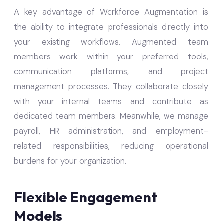
A key advantage of Workforce Augmentation is
the ability to integrate professionals directly into
your existing workflows. Augmented team
members work within your preferred tools,
communication platforms, and project
management processes. They collaborate closely
with your internal teams and contribute as
dedicated team members. Meanwhile, we manage
payroll, HR administration, and employment-
related responsibilities, reducing operational
burdens for your organization.
Flexible Engagement
Models