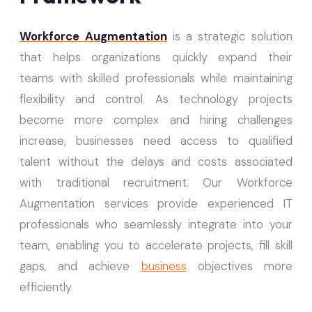
Workforce Augmentation
is a strategic solution
that helps organizations quickly expand their
teams with skilled professionals while maintaining
flexibility and control. As technology projects
become more complex and hiring challenges
increase, businesses need access to qualified
talent without the delays and costs associated
with traditional recruitment. Our Workforce
Augmentation services provide experienced IT
professionals who seamlessly integrate into your
team, enabling you to accelerate projects, fill skill
gaps, and achieve
business
objectives more
efficiently.