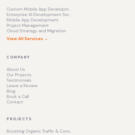
Custom Mobile App Development Services | Ishape Technologies Ltd
Enterprise AI Development Services for Scalable Growth
Mobile App Development
Project Management
Cloud Strategy and Migration
View All Services →
COMPANY
About Us
Our Projects
Testimonials
Leave a Review
Blog
Book a Call
Contact
PROJECTS
Boosting Organic Traffic & Conversions