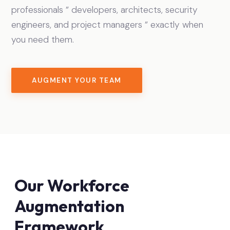
professionals ” developers, architects, security
engineers, and project managers ” exactly when
you need them.
AUGMENT YOUR TEAM
Our Workforce
Augmentation
Framework