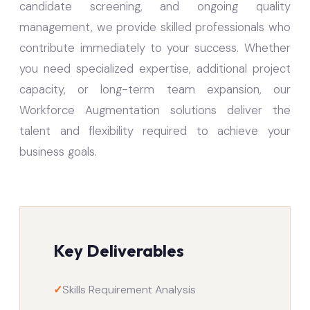
candidate screening, and ongoing quality
management, we provide skilled professionals who
contribute immediately to your success. Whether
you need specialized expertise, additional project
capacity, or long-term team expansion, our
Workforce Augmentation solutions deliver the
talent and flexibility required to achieve your
business goals.
Key Deliverables
✓
Skills Requirement Analysis