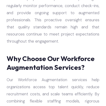
regularly monitor performance, conduct check-ins,
and provide ongoing support to augmented
professionals. This proactive oversight ensures
that quality standards remain high and that
resources continue to meet project expectations
throughout the engagement.
Why Choose Our Workforce
Augmentation Services?
Our Workforce Augmentation services help
organizations access top talent quickly, reduce
recruitment costs, and scale teams efficiently. By
combining flexible staffing models, rigorous