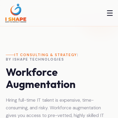
☰
IT CONSULTING & STRATEGY
|
BY ISHAPE TECHNOLOGIES
Workforce
Augmentation
Hiring full-time IT talent is expensive, time-
consuming, and risky. Workforce augmentation
gives you access to pre-vetted, highly skilled IT