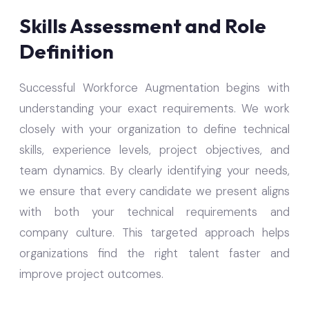
Skills Assessment and Role
Definition
Successful Workforce Augmentation begins with
understanding your exact requirements. We work
closely with your organization to define technical
skills, experience levels, project objectives, and
team dynamics. By clearly identifying your needs,
we ensure that every candidate we present aligns
with both your technical requirements and
company culture. This targeted approach helps
organizations find the right talent faster and
improve project outcomes.