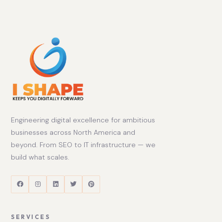
Engineering digital excellence for ambitious
businesses across North America and
beyond. From SEO to IT infrastructure — we
build what scales.
SERVICES