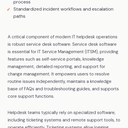
process
Standardized incident workflows and escalation
paths
A critical component of modern IT helpdesk operations
is robust service desk software. Service desk software
is essential for IT Service Management (ITSM), providing
features such as self-service portals, knowledge
management, detailed reporting, and support for
change management. It empowers users to resolve
routine issues independently, maintains a knowledge
base of FAQs and troubleshooting guides, and supports
core support functions.
Helpdesk teams typically rely on specialized software,
including ticketing systems and remote support tools, to
operate efficiently. Ticketing systems allow logging,