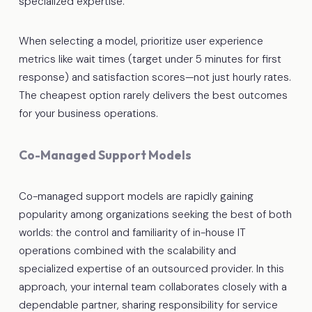
specialized expertise.
When selecting a model, prioritize user experience
metrics like wait times (target under 5 minutes for first
response) and satisfaction scores—not just hourly rates.
The cheapest option rarely delivers the best outcomes
for your business operations.
Co-Managed Support Models
Co-managed support models are rapidly gaining
popularity among organizations seeking the best of both
worlds: the control and familiarity of in-house IT
operations combined with the scalability and
specialized expertise of an outsourced provider. In this
approach, your internal team collaborates closely with a
dependable partner, sharing responsibility for service