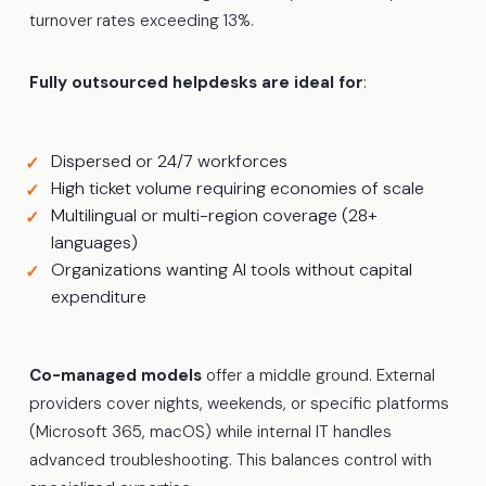
turnover rates exceeding 13%.
Fully outsourced helpdesks are ideal for
:
Dispersed or 24/7 workforces
High ticket volume requiring economies of scale
Multilingual or multi-region coverage (28+
languages)
Organizations wanting AI tools without capital
expenditure
Co-managed models
offer a middle ground. External
providers cover nights, weekends, or specific platforms
(Microsoft 365, macOS) while internal IT handles
advanced troubleshooting. This balances control with