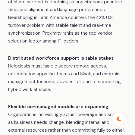
offshore support is declining as organizations prioritize
timezone alignment and language preferences.
Nearshoring in Latin America counters the 42% U.S.
turnover problem with stable talent and real-time
synchronization. Proximity ranks as the top vendor
selection factor among IT leaders.
Distributed workforce support is table stakes
:
Helpdesks must handle secure remote access,
collaboration apps like Teams and Slack, and endpoint
management for home devices—all part of supporting
hybrid work at scale.
Flexible co-managed models are expanding
:
Organizations increasingly adjust coverage and scope
as business needs change, blending internal and
external resources rather than committing fully to either.