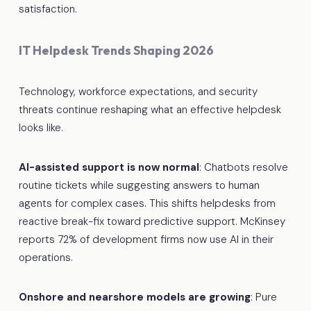
satisfaction.
IT Helpdesk Trends Shaping 2026
Technology, workforce expectations, and security
threats continue reshaping what an effective helpdesk
looks like.
AI-assisted support is now normal
: Chatbots resolve
routine tickets while suggesting answers to human
agents for complex cases. This shifts helpdesks from
reactive break-fix toward predictive support. McKinsey
reports 72% of development firms now use AI in their
operations.
Onshore and nearshore models are growing
: Pure