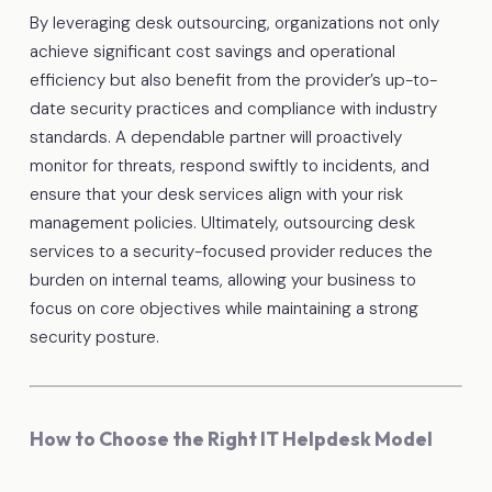
By leveraging desk outsourcing, organizations not only
achieve significant cost savings and operational
efficiency but also benefit from the provider’s up-to-
date security practices and compliance with industry
standards. A dependable partner will proactively
monitor for threats, respond swiftly to incidents, and
ensure that your desk services align with your risk
management policies. Ultimately, outsourcing desk
services to a security-focused provider reduces the
burden on internal teams, allowing your business to
focus on core objectives while maintaining a strong
security posture.
How to Choose the Right IT Helpdesk Model