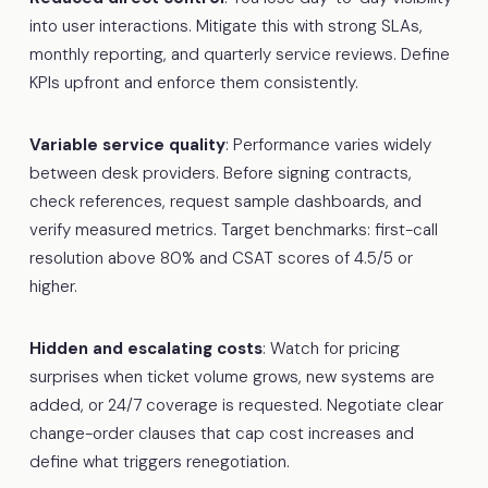
into user interactions. Mitigate this with strong SLAs,
monthly reporting, and quarterly service reviews. Define
KPIs upfront and enforce them consistently.
Variable service quality
: Performance varies widely
between desk providers. Before signing contracts,
check references, request sample dashboards, and
verify measured metrics. Target benchmarks: first-call
resolution above 80% and CSAT scores of 4.5/5 or
higher.
Hidden and escalating costs
: Watch for pricing
surprises when ticket volume grows, new systems are
added, or 24/7 coverage is requested. Negotiate clear
change-order clauses that cap cost increases and
define what triggers renegotiation.