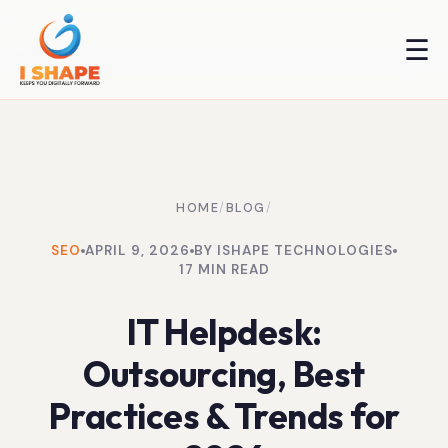
☰
HOME
/
BLOG
/
SEO
APRIL 9, 2026
BY ISHAPE TECHNOLOGIES
17 MIN READ
IT Helpdesk:
Outsourcing, Best
Practices & Trends for