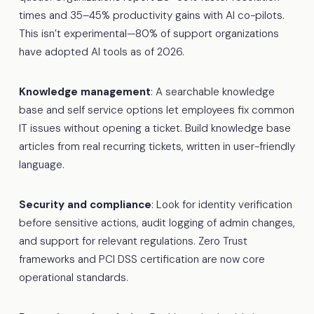
times and 35–45% productivity gains with AI co-pilots.
This isn’t experimental—80% of support organizations
have adopted AI tools as of 2026.
Knowledge management
: A searchable knowledge
base and self service options let employees fix common
IT issues without opening a ticket. Build knowledge base
articles from real recurring tickets, written in user-friendly
language.
Security and compliance
: Look for identity verification
before sensitive actions, audit logging of admin changes,
and support for relevant regulations. Zero Trust
frameworks and PCI DSS certification are now core
operational standards.