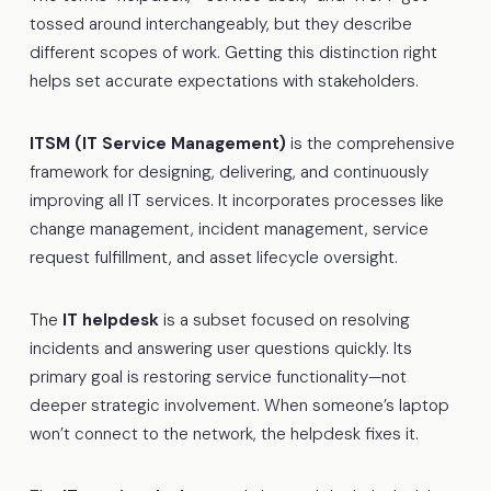
tossed around interchangeably, but they describe
different scopes of work. Getting this distinction right
helps set accurate expectations with stakeholders.
ITSM (IT Service Management)
is the comprehensive
framework for designing, delivering, and continuously
improving all IT services. It incorporates processes like
change management, incident management, service
request fulfillment, and asset lifecycle oversight.
The
IT helpdesk
is a subset focused on resolving
incidents and answering user questions quickly. Its
primary goal is restoring service functionality—not
deeper strategic involvement. When someone’s laptop
won’t connect to the network, the helpdesk fixes it.