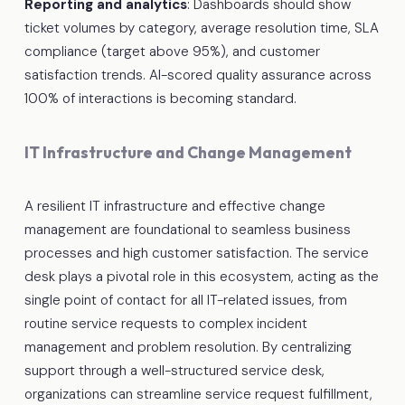
Reporting and analytics
: Dashboards should show
ticket volumes by category, average resolution time, SLA
compliance (target above 95%), and customer
satisfaction trends. AI-scored quality assurance across
100% of interactions is becoming standard.
IT Infrastructure and Change Management
A resilient IT infrastructure and effective change
management are foundational to seamless business
processes and high customer satisfaction. The service
desk plays a pivotal role in this ecosystem, acting as the
single point of contact for all IT-related issues, from
routine service requests to complex incident
management and problem resolution. By centralizing
support through a well-structured service desk,
organizations can streamline service request fulfillment,