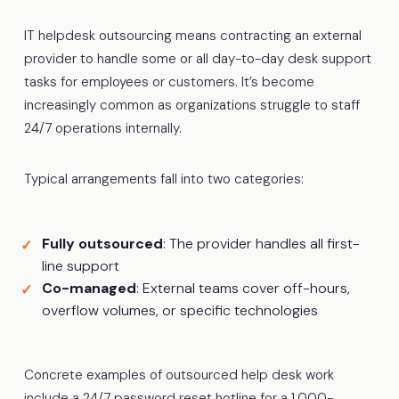
IT helpdesk outsourcing means contracting an external
provider to handle some or all day-to-day desk support
tasks for employees or customers. It’s become
increasingly common as organizations struggle to staff
24/7 operations internally.
Typical arrangements fall into two categories:
Fully outsourced
: The provider handles all first-
line support
Co-managed
: External teams cover off-hours,
overflow volumes, or specific technologies
Concrete examples of outsourced help desk work
include a 24/7 password reset hotline for a 1,000-