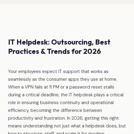
IT Helpdesk: Outsourcing, Best
Practices & Trends for 2026
Your employees expect IT support that works as
seamlessly as the consumer apps they use at home.
When a VPN fails at 11 PM or a password reset stalls
during a critical deadline, the IT helpdesk plays a critical
role in ensuring business continuity and operational
efficiency, becoming the difference between
productivity and frustration. In 2026, getting this right
means understanding not just what a helpdesk does, but
how to structure, staff, and scale it for modern