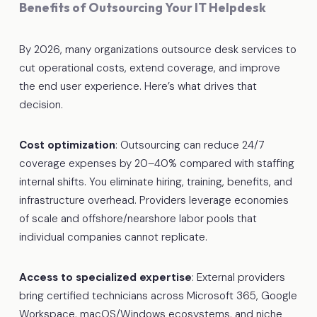
Benefits of Outsourcing Your IT Helpdesk
By 2026, many organizations outsource desk services to
cut operational costs, extend coverage, and improve
the end user experience. Here’s what drives that
decision.
Cost optimization
: Outsourcing can reduce 24/7
coverage expenses by 20–40% compared with staffing
internal shifts. You eliminate hiring, training, benefits, and
infrastructure overhead. Providers leverage economies
of scale and offshore/nearshore labor pools that
individual companies cannot replicate.
Access to specialized expertise
: External providers
bring certified technicians across Microsoft 365, Google
Workspace, macOS/Windows ecosystems, and niche