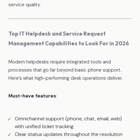
service quality.
Top IT Helpdesk and Service Request
Management Capabilities to Look For in 2026
Modern helpdesks require integrated tools and
processes that go far beyond basic phone support.
Here’s what high-performing desk operations deliver.
Must-have features
:
Omnichannel support (phone, chat, email, web)
with unified ticket tracking
Clear status updates throughout the resolution