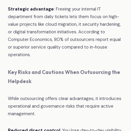
Strategic advantage
: Freeing your internal IT
department from daily tickets lets them focus on high-
value projects like cloud migration, it security hardening,
or digital transformation initiatives. According to
Computer Economics, 80% of outsourcers report equal
or superior service quality compared to in-house
operations.
Key Risks and Cautions When Outsourcing the
Helpdesk
While outsourcing offers clear advantages, it introduces
operational and governance risks that require active
management.
Reduced direct control
: You lose day-to-day visibility