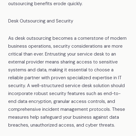
outsourcing benefits erode quickly.
Desk Outsourcing and Security
As desk outsourcing becomes a cornerstone of modern
business operations, security considerations are more
critical than ever. Entrusting your service desk to an
external provider means sharing access to sensitive
systems and data, making it essential to choose a
reliable partner with proven specialized expertise in IT
security. A well-structured service desk solution should
incorporate robust security features such as end-to-
end data encryption, granular access controls, and
comprehensive incident management protocols. These
measures help safeguard your business against data
breaches, unauthorized access, and cyber threats.