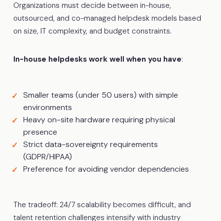
Organizations must decide between in-house,
outsourced, and co-managed helpdesk models based
on size, IT complexity, and budget constraints.
In-house helpdesks work well when you have
:
Smaller teams (under 50 users) with simple
environments
Heavy on-site hardware requiring physical
presence
Strict data-sovereignty requirements
(GDPR/HIPAA)
Preference for avoiding vendor dependencies
The tradeoff: 24/7 scalability becomes difficult, and
talent retention challenges intensify with industry