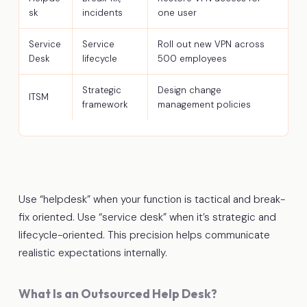
sk
incidents
one user
Service
Service
Roll out new VPN across
Desk
lifecycle
500 employees
Strategic
Design change
ITSM
framework
management policies
Use “helpdesk” when your function is tactical and break-
fix oriented. Use “service desk” when it’s strategic and
lifecycle-oriented. This precision helps communicate
realistic expectations internally.
What Is an Outsourced Help Desk?