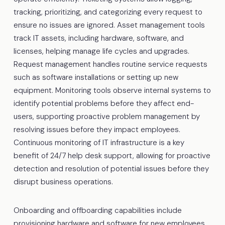
tracking, prioritizing, and categorizing every request to
ensure no issues are ignored. Asset management tools
track IT assets, including hardware, software, and
licenses, helping manage life cycles and upgrades.
Request management handles routine service requests
such as software installations or setting up new
equipment. Monitoring tools observe internal systems to
identify potential problems before they affect end-
users, supporting proactive problem management by
resolving issues before they impact employees.
Continuous monitoring of IT infrastructure is a key
benefit of 24/7 help desk support, allowing for proactive
detection and resolution of potential issues before they
disrupt business operations.
Onboarding and offboarding capabilities include
provisioning hardware and software for new employees