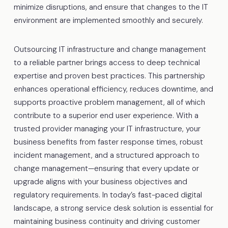
minimize disruptions, and ensure that changes to the IT
environment are implemented smoothly and securely.
Outsourcing IT infrastructure and change management
to a reliable partner brings access to deep technical
expertise and proven best practices. This partnership
enhances operational efficiency, reduces downtime, and
supports proactive problem management, all of which
contribute to a superior end user experience. With a
trusted provider managing your IT infrastructure, your
business benefits from faster response times, robust
incident management, and a structured approach to
change management—ensuring that every update or
upgrade aligns with your business objectives and
regulatory requirements. In today’s fast-paced digital
landscape, a strong service desk solution is essential for
maintaining business continuity and driving customer