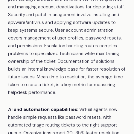
and managing account deactivations for departing staff.
Security and patch management involve installing anti-
spyware/antivirus and applying software updates to
keep systems secure. User account administration
covers management of user profiles, password resets,
and permissions. Escalation handling routes complex
problems to specialized technicians while maintaining
ownership of the ticket. Documentation of solutions
builds an internal knowledge base for faster resolution of
future issues. Mean time to resolution, the average time
taken to close a ticket, is a key metric for measuring
helpdesk performance.
AI and automation capabilities
: Virtual agents now
handle simple requests like password resets, with
automated triage routing tickets to the right support
queue. Organizations report 20–35% faster resolution