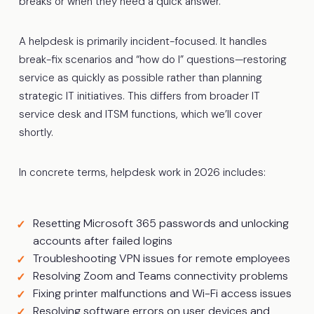
breaks or when they need a quick answer.
A helpdesk is primarily incident-focused. It handles
break-fix scenarios and “how do I” questions—restoring
service as quickly as possible rather than planning
strategic IT initiatives. This differs from broader IT
service desk and ITSM functions, which we’ll cover
shortly.
In concrete terms, helpdesk work in 2026 includes:
Resetting Microsoft 365 passwords and unlocking
accounts after failed logins
Troubleshooting VPN issues for remote employees
Resolving Zoom and Teams connectivity problems
Fixing printer malfunctions and Wi-Fi access issues
Resolving software errors on user devices and