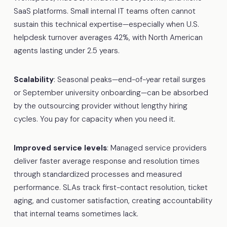
SaaS platforms. Small internal IT teams often cannot
sustain this technical expertise—especially when U.S.
helpdesk turnover averages 42%, with North American
agents lasting under 2.5 years.
Scalability
: Seasonal peaks—end-of-year retail surges
or September university onboarding—can be absorbed
by the outsourcing provider without lengthy hiring
cycles. You pay for capacity when you need it.
Improved service levels
: Managed service providers
deliver faster average response and resolution times
through standardized processes and measured
performance. SLAs track first-contact resolution, ticket
aging, and customer satisfaction, creating accountability
that internal teams sometimes lack.