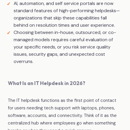
AI, automation, and self service portals are now
standard features of high-performing helpdesks—
organizations that skip these capabilities fall
behind on resolution times and user experience.
Choosing between in-house, outsourced, or co-
managed models requires careful evaluation of
your specific needs, or you risk service quality
issues, security gaps, and unexpected cost
overruns.
What Is an IT Helpdesk in 2026?
The IT helpdesk functions as the first point of contact
for users needing tech support with laptops, phones,
software, accounts, and connectivity. Think of it as the
centralized hub where employees go when something