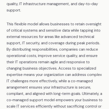
quality, IT infrastructure management, and day-to-day
support.
This flexible model allows businesses to retain oversight
of critical systems and sensitive data while tapping into
external resources for areas like advanced technical
support, IT security, and coverage during peak periods.
By distributing responsibilities, companies can reduce
operational costs, improve service quality, and ensure
their IT operations remain agile and responsive to
changing business objectives. Access to specialized
expertise means your organization can address complex
IT challenges more effectively, while a co-managed
arrangement ensures your infrastructure is secure,
compliant, and aligned with long-term goals. Ultimately, a
co-managed support model empowers your business to
scale IT services efficiently without sacrificing control or