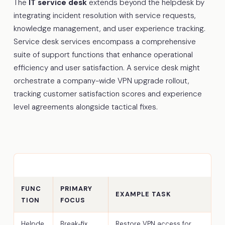
The
IT service desk
extends beyond the helpdesk by
integrating incident resolution with service requests,
knowledge management, and user experience tracking.
Service desk services encompass a comprehensive
suite of support functions that enhance operational
efficiency and user satisfaction. A service desk might
orchestrate a company-wide VPN upgrade rollout,
tracking customer satisfaction scores and experience
level agreements alongside tactical fixes.
FUNC
PRIMARY
EXAMPLE TASK
TION
FOCUS
Helpde
Break-fix,
Restore VPN access for