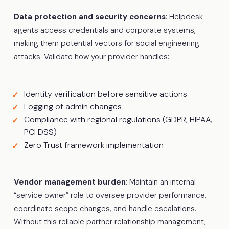
Data protection and security concerns
: Helpdesk
agents access credentials and corporate systems,
making them potential vectors for social engineering
attacks. Validate how your provider handles:
Identity verification before sensitive actions
Logging of admin changes
Compliance with regional regulations (GDPR, HIPAA,
PCI DSS)
Zero Trust framework implementation
Vendor management burden
: Maintain an internal
“service owner” role to oversee provider performance,
coordinate scope changes, and handle escalations.
Without this reliable partner relationship management,