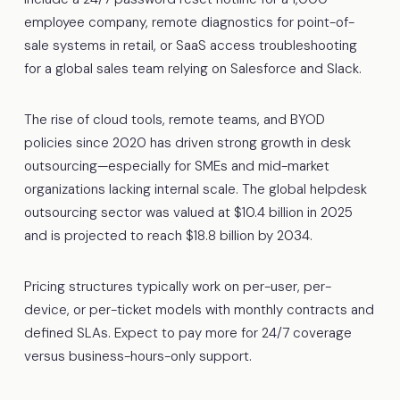
employee company, remote diagnostics for point-of-
sale systems in retail, or SaaS access troubleshooting
for a global sales team relying on Salesforce and Slack.
The rise of cloud tools, remote teams, and BYOD
policies since 2020 has driven strong growth in desk
outsourcing—especially for SMEs and mid-market
organizations lacking internal scale. The global helpdesk
outsourcing sector was valued at $10.4 billion in 2025
and is projected to reach $18.8 billion by 2034.
Pricing structures typically work on per-user, per-
device, or per-ticket models with monthly contracts and
defined SLAs. Expect to pay more for 24/7 coverage
versus business-hours-only support.