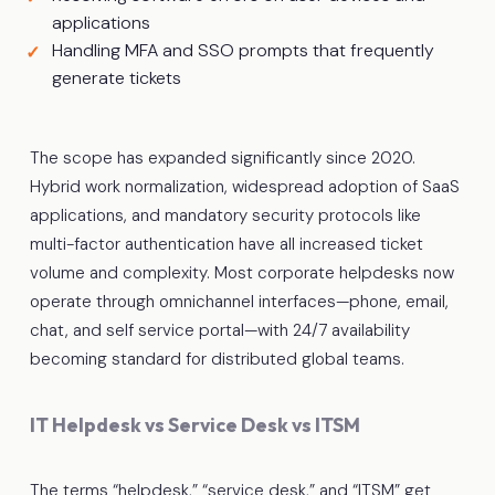
applications
Handling MFA and SSO prompts that frequently
generate tickets
The scope has expanded significantly since 2020.
Hybrid work normalization, widespread adoption of SaaS
applications, and mandatory security protocols like
multi-factor authentication have all increased ticket
volume and complexity. Most corporate helpdesks now
operate through omnichannel interfaces—phone, email,
chat, and self service portal—with 24/7 availability
becoming standard for distributed global teams.
IT Helpdesk vs Service Desk vs ITSM
The terms “helpdesk,” “service desk,” and “ITSM” get