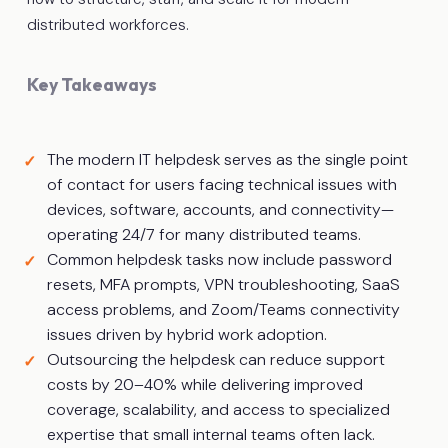
distributed workforces.
Key Takeaways
The modern IT helpdesk serves as the single point
of contact for users facing technical issues with
devices, software, accounts, and connectivity—
operating 24/7 for many distributed teams.
Common helpdesk tasks now include password
resets, MFA prompts, VPN troubleshooting, SaaS
access problems, and Zoom/Teams connectivity
issues driven by hybrid work adoption.
Outsourcing the helpdesk can reduce support
costs by 20–40% while delivering improved
coverage, scalability, and access to specialized
expertise that small internal teams often lack.