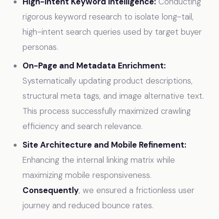
High-Intent Keyword Intelligence:
Conducting
rigorous keyword research to isolate long-tail,
high-intent search queries used by target buyer
personas.
On-Page and Metadata Enrichment:
Systematically updating product descriptions,
structural meta tags, and image alternative text.
This process successfully maximized crawling
efficiency and search relevance.
Site Architecture and Mobile Refinement:
Enhancing the internal linking matrix while
maximizing mobile responsiveness.
Consequently
, we ensured a frictionless user
journey and reduced bounce rates.