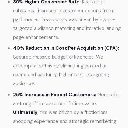
35% Higher Conversion Rate:
Realized a
substantial increase in customer actions from
paid media. This success was driven by hyper-
targeted audience matching and iterative landing
page enhancements.
40% Reduction in Cost Per Acquisition (CPA):
Secured massive budget efficiencies. We
accomplished this by eliminating wasted ad
spend and capturing high-intent retargeting
audiences.
25% Increase in Repeat Customers:
Generated
a strong lift in customer lifetime value.
Ultimately
, this was driven by a frictionless
shopping experience and strategic remarketing