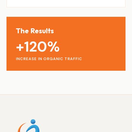
The Results
+120%
INCREASE IN ORGANIC TRAFFIC