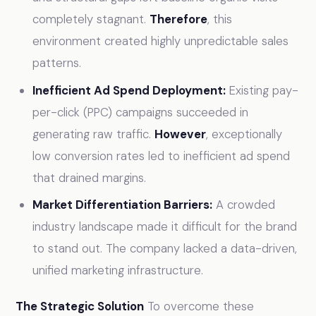
completely stagnant.
Therefore
, this
environment created highly unpredictable sales
patterns.
Inefficient Ad Spend Deployment:
Existing pay-
per-click (PPC) campaigns succeeded in
generating raw traffic.
However
, exceptionally
low conversion rates led to inefficient ad spend
that drained margins.
Market Differentiation Barriers:
A crowded
industry landscape made it difficult for the brand
to stand out. The company lacked a data-driven,
unified marketing infrastructure.
The Strategic Solution
To overcome these