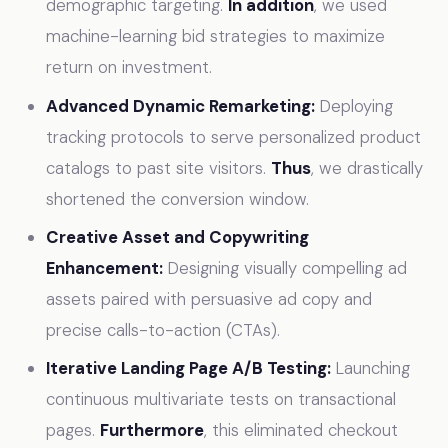
demographic targeting.
In addition
, we used
machine-learning bid strategies to maximize
return on investment.
Advanced Dynamic Remarketing:
Deploying
tracking protocols to serve personalized product
catalogs to past site visitors.
Thus
, we drastically
shortened the conversion window.
Creative Asset and Copywriting
Enhancement:
Designing visually compelling ad
assets paired with persuasive ad copy and
precise calls-to-action (CTAs).
Iterative Landing Page A/B Testing:
Launching
continuous multivariate tests on transactional
pages.
Furthermore
, this eliminated checkout