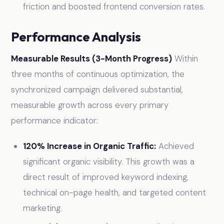
friction and boosted frontend conversion rates.
Performance Analysis
Measurable Results (3-Month Progress)
Within
three months of continuous optimization, the
synchronized campaign delivered substantial,
measurable growth across every primary
performance indicator:
120% Increase in Organic Traffic:
Achieved
significant organic visibility. This growth was a
direct result of improved keyword indexing,
technical on-page health, and targeted content
marketing.