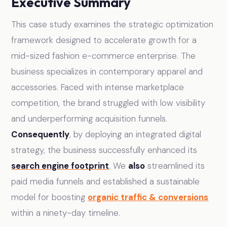
Executive Summary
This case study examines the strategic optimization
framework designed to accelerate growth for a
mid-sized fashion e-commerce enterprise. The
business specializes in contemporary apparel and
accessories. Faced with intense marketplace
competition, the brand struggled with low visibility
and underperforming acquisition funnels.
Consequently
, by deploying an integrated digital
strategy, the business successfully enhanced its
search engine footprint
. We
also
streamlined its
paid media funnels and established a sustainable
model for boosting
organic traffic & conversions
within a ninety-day timeline.