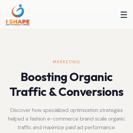
☰
MARKETING
Boosting Organic
Traffic & Conversions
Discover how specialized optimization strategies
helped a fashion e-commerce brand scale organic
traffic and maximize paid ad performance.