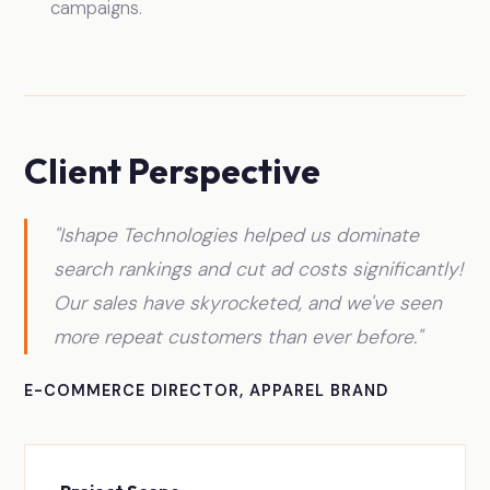
campaigns.
Client Perspective
"Ishape Technologies helped us dominate
search rankings and cut ad costs significantly!
Our sales have skyrocketed, and we've seen
more repeat customers than ever before."
E-COMMERCE DIRECTOR, APPAREL BRAND