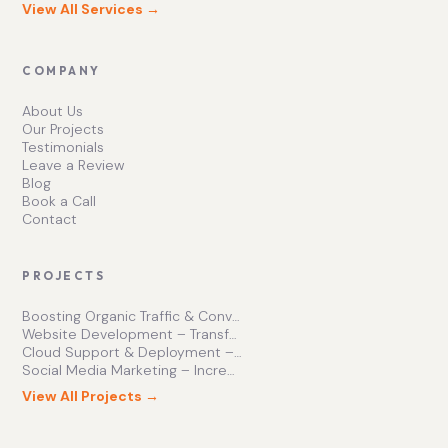
View All Services →
COMPANY
About Us
Our Projects
Testimonials
Leave a Review
Blog
Book a Call
Contact
PROJECTS
Boosting Organic Traffic & Conversions
Website Development – Transforming Online Presence
Cloud Support & Deployment – Enhancing Business Efficiency
Social Media Marketing – Increasing Brand Engagement
View All Projects →