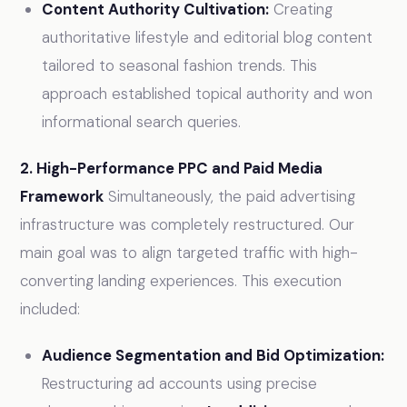
Content Authority Cultivation:
Creating
authoritative lifestyle and editorial blog content
tailored to seasonal fashion trends. This
approach established topical authority and won
informational search queries.
2. High-Performance PPC and Paid Media
Framework
Simultaneously, the paid advertising
infrastructure was completely restructured. Our
main goal was to align targeted traffic with high-
converting landing experiences. This execution
included:
Audience Segmentation and Bid Optimization:
Restructuring ad accounts using precise