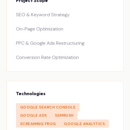
Project Scope
SEO & Keyword Strategy
On-Page Optimization
PPC & Google Ads Restructuring
Conversion Rate Optimization
Technologies
GOOGLE SEARCH CONSOLE
GOOGLE ADS
SEMRUSH
SCREAMING FROG
GOOGLE ANALYTICS