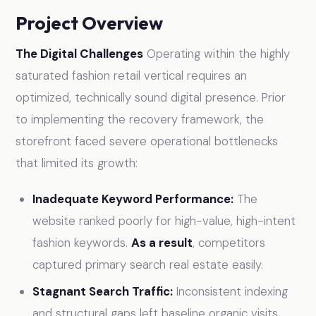
Project Overview
The Digital Challenges
Operating within the highly
saturated fashion retail vertical requires an
optimized, technically sound digital presence. Prior
to implementing the recovery framework, the
storefront faced severe operational bottlenecks
that limited its growth:
Inadequate Keyword Performance:
The
website ranked poorly for high-value, high-intent
fashion keywords.
As a result
, competitors
captured primary search real estate easily.
Stagnant Search Traffic:
Inconsistent indexing
and structural gaps left baseline organic visits