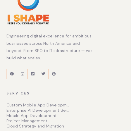
Engineering digital excellence for ambitious
businesses across North America and
beyond. From SEO to IT infrastructure — we
build what scales.
SERVICES
Custom Mobile App Development Services | Ishape Technologies Ltd
Enterprise AI Development Services for Scalable Growth
Mobile App Development
Project Management
Cloud Strategy and Migration