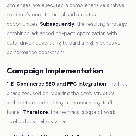
challenges, we executed a comprehensive analysis
to identify core technical and structural
opportunities.
Subsequently
, the resulting strategy
combined advanced on-page optimization with
data-driven advertising to build a highly cohesive
performance ecosystem.
Campaign Implementation
1. E-Commerce SEO and PPC Integration
The first
phase focused on repairing the site’s structural
architecture and building a compounding traffic
funnel.
Therefore
, the technical scope of work
involved several key areas: