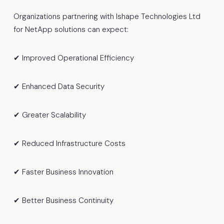
Organizations partnering with Ishape Technologies Ltd
for NetApp solutions can expect:
✔ Improved Operational Efficiency
✔ Enhanced Data Security
✔ Greater Scalability
✔ Reduced Infrastructure Costs
✔ Faster Business Innovation
✔ Better Business Continuity