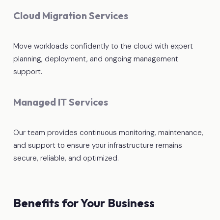
Cloud Migration Services
Move workloads confidently to the cloud with expert
planning, deployment, and ongoing management
support.
Managed IT Services
Our team provides continuous monitoring, maintenance,
and support to ensure your infrastructure remains
secure, reliable, and optimized.
Benefits for Your Business