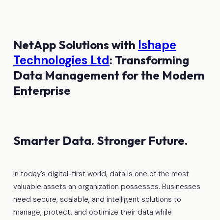
NetApp Solutions with
Ishape
Technologies Ltd
: Transforming
Data Management for the Modern
Enterprise
Smarter Data. Stronger Future.
In today’s digital-first world, data is one of the most
valuable assets an organization possesses. Businesses
need secure, scalable, and intelligent solutions to
manage, protect, and optimize their data while