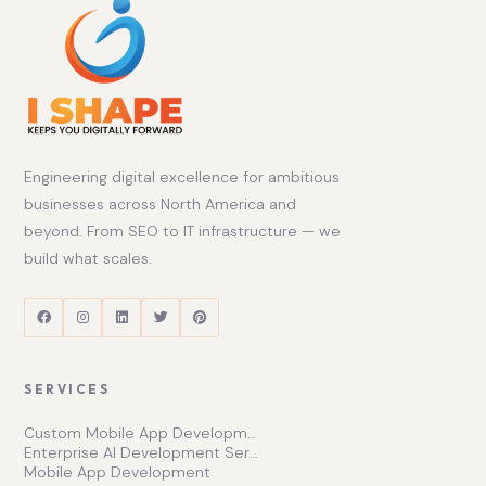
Engineering digital excellence for ambitious
businesses across North America and
beyond. From SEO to IT infrastructure — we
build what scales.
SERVICES
Custom Mobile App Development Services | Ishape Technologies Ltd
Enterprise AI Development Services for Scalable Growth
Mobile App Development