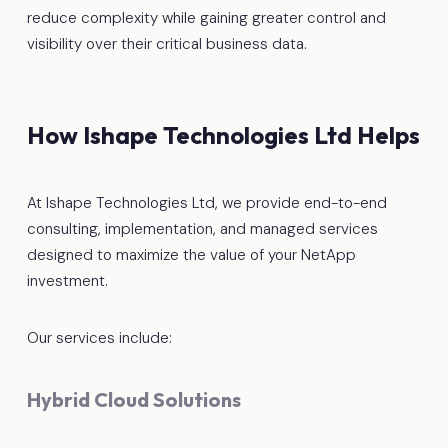
reduce complexity while gaining greater control and
visibility over their critical business data.
How Ishape Technologies Ltd Helps
At Ishape Technologies Ltd, we provide end-to-end
consulting, implementation, and managed services
designed to maximize the value of your NetApp
investment.
Our services include:
Hybrid Cloud Solutions