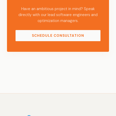
Have an ambitious project in mind? Speak
directly with our lead software engineers and
optimization managers.
SCHEDULE CONSULTATION