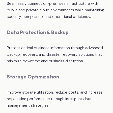
Seamlessly connect on-premises infrastructure with
public and private cloud environments while maintaining
security, compliance, and operational efficiency.
Data Protection & Backup
Protect critical business information through advanced
backup, recovery, and disaster recovery solutions that
minimize downtime and business disruption.
Storage Optimization
Improve storage utilization, reduce costs, and increase
application performance through intelligent data
management strategies.