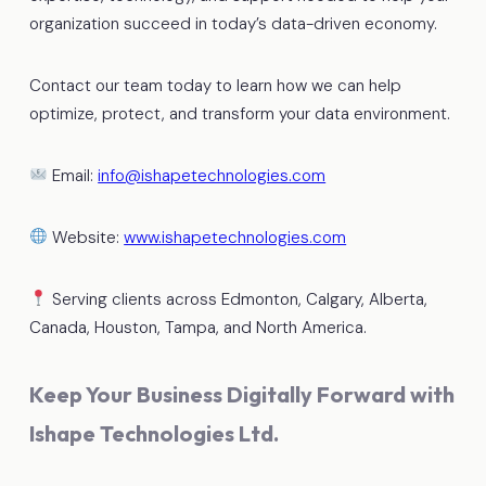
organization succeed in today’s data-driven economy.
Contact our team today to learn how we can help
optimize, protect, and transform your data environment.
Email:
info@ishapetechnologies.com
Website:
www.ishapetechnologies.com
Serving clients across Edmonton, Calgary, Alberta,
Canada, Houston, Tampa, and North America.
Keep Your Business Digitally Forward with
Ishape Technologies Ltd.