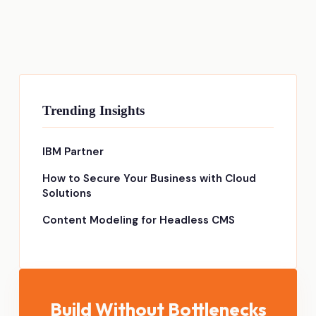
Trending Insights
IBM Partner
How to Secure Your Business with Cloud
Solutions
Content Modeling for Headless CMS
Build Without Bottlenecks