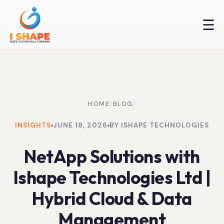
☰
HOME
/
BLOG
/
INSIGHTS
JUNE 18, 2026
BY ISHAPE TECHNOLOGIES
NetApp Solutions with
Ishape Technologies Ltd |
Hybrid Cloud & Data
Management