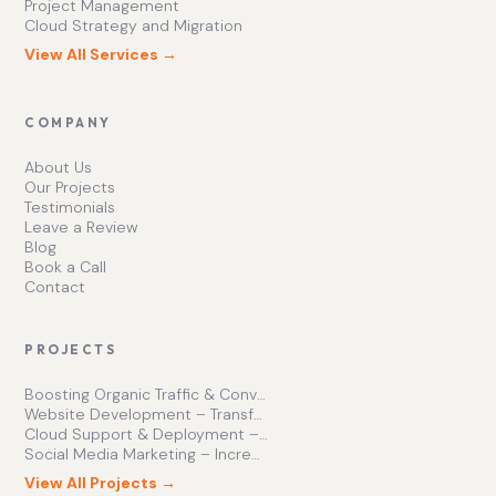
Project Management
Cloud Strategy and Migration
View All Services →
COMPANY
About Us
Our Projects
Testimonials
Leave a Review
Blog
Book a Call
Contact
PROJECTS
Boosting Organic Traffic & Conversions
Website Development – Transforming Online Presence
Cloud Support & Deployment – Enhancing Business Efficiency
Social Media Marketing – Increasing Brand Engagement
View All Projects →