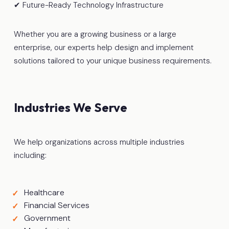
✔ Future-Ready Technology Infrastructure
Whether you are a growing business or a large
enterprise, our experts help design and implement
solutions tailored to your unique business requirements.
Industries We Serve
We help organizations across multiple industries
including:
Healthcare
Financial Services
Government