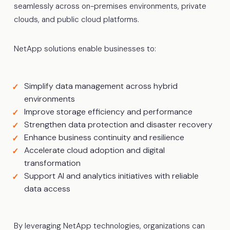
seamlessly across on-premises environments, private
clouds, and public cloud platforms.
NetApp solutions enable businesses to:
Simplify data management across hybrid
environments
Improve storage efficiency and performance
Strengthen data protection and disaster recovery
Enhance business continuity and resilience
Accelerate cloud adoption and digital
transformation
Support AI and analytics initiatives with reliable
data access
By leveraging NetApp technologies, organizations can