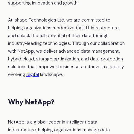
supporting innovation and growth.
At Ishape Technologies Ltd, we are committed to
helping organizations modernize their IT infrastructure
and unlock the full potential of their data through
industry-leading technologies. Through our collaboration
with NetApp, we deliver advanced data management,
hybrid cloud, storage optimization, and data protection
solutions that empower businesses to thrive in a rapidly
evolving
digital
landscape.
Why NetApp?
NetApp is a global leader in intelligent data
infrastructure, helping organizations manage data