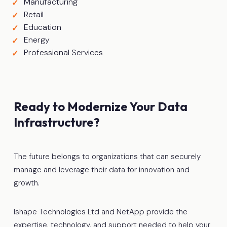
Manufacturing
Retail
Education
Energy
Professional Services
Ready to Modernize Your Data
Infrastructure?
The future belongs to organizations that can securely
manage and leverage their data for innovation and
growth.
Ishape Technologies Ltd and NetApp provide the
expertise, technology, and support needed to help your